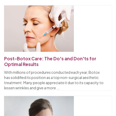
Post-Botox Care: The Do's and Don'ts for
Optimal Results
With millions of procedures conducted each year, Botox
has solidified its position as a top non-surgical aesthetic
treatment. Many people appreciate it due to its capacity to
lessen wrinkles and give a more
...