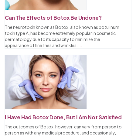
Can The Effects of Botox Be Undone?
The neurotoxin known as Botox, also known as botulinum
toxin type A, has become extremely popular in cosmetic
dermatology due to its capacity to minimize the
appearance of fine lines and wrinkles.
...
I Have Had Botox Done, But I Am Not Satisfied
The outcomes of Botox, however, can vary from person to
person as with any medical procedure, and occasionally,