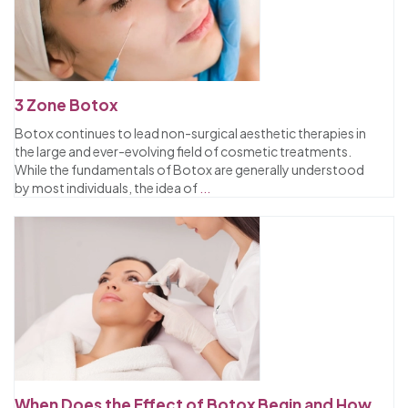
3 Zone Botox
Botox continues to lead non-surgical aesthetic therapies in
the large and ever-evolving field of cosmetic treatments.
While the fundamentals of Botox are generally understood
by most individuals, the idea of
...
When Does the Effect of Botox Begin and How