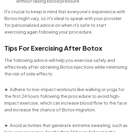
without raising blood pressure.
It's crucial to keep in mind that everyone's experience with
Botox might vary, so it's ideal to speak with your provider
for personalized advice on when it's safe to start
exercising again following your procedure.
Tips For Exercising After Botox
The following advice will help you exercise safely and
effectively after obtaining Botox injections while minimizing
the risk of side effects:
► Adhere to low-impact workouts like walking or yoga for
the first 24 hours following the procedure to avoid high-
impact exercise, which can increase blood flow to the face
and increase the chance of Botox migration.
► Avoid activities that generate extreme sweating, such as
hot yoga or saunas, for the first 24 hours following the