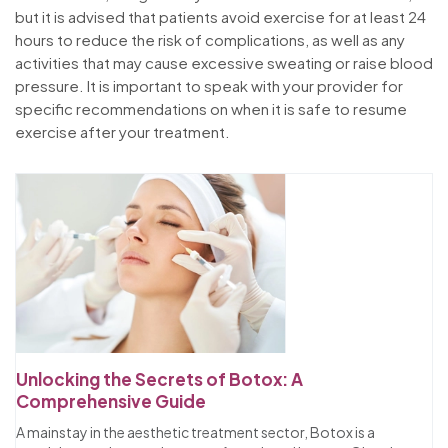
but it is advised that patients avoid exercise for at least 24
hours to reduce the risk of complications, as well as any
activities that may cause excessive sweating or raise blood
pressure. It is important to speak with your provider for
specific recommendations on when it is safe to resume
exercise after your treatment.
Unlocking the Secrets of Botox: A
Comprehensive Guide
A mainstay in the aesthetic treatment sector, Botox is a