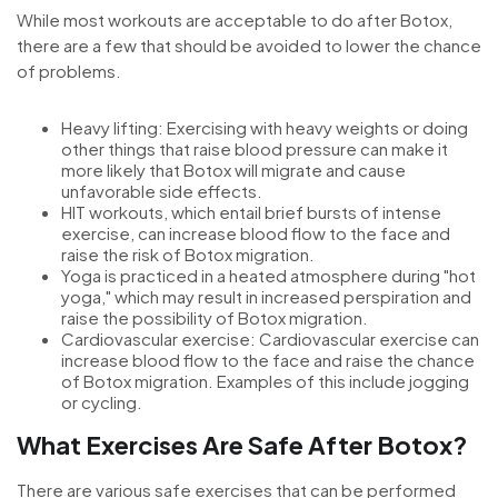
While most workouts are acceptable to do after Botox,
there are a few that should be avoided to lower the chance
of problems.
Heavy lifting: Exercising with heavy weights or doing
other things that raise blood pressure can make it
more likely that Botox will migrate and cause
unfavorable side effects.
HIT workouts, which entail brief bursts of intense
exercise, can increase blood flow to the face and
raise the risk of Botox migration.
Yoga is practiced in a heated atmosphere during "hot
yoga," which may result in increased perspiration and
raise the possibility of Botox migration.
Cardiovascular exercise: Cardiovascular exercise can
increase blood flow to the face and raise the chance
of Botox migration. Examples of this include jogging
or cycling.
What Exercises Are Safe After Botox?
There are various safe exercises that can be performed