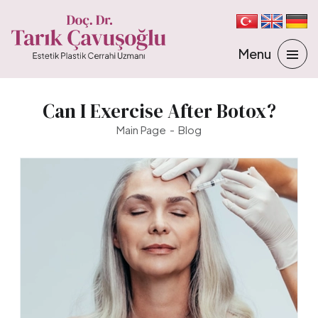
Can I Exercise After Botox?
Main Page
Blog