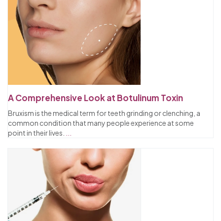
A Comprehensive Look at Botulinum Toxin
Bruxism is the medical term for teeth grinding or clenching, a
common condition that many people experience at some
point in their lives.
...