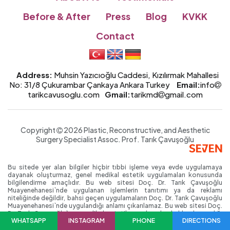
Before & After
Press
Blog
KVKK
Contact
Address:
Muhsin Yazıcıoğlu Caddesi, Kızılırmak Mahallesi
No: 31/8 Çukurambar Çankaya Ankara Turkey
Email:
info
tarikcavusoglu.com
Gmail:
tarikmd
gmail.com
Copyright
2026 Plastic, Reconstructive, and Aesthetic
Surgery Specialist
Assoc. Prof.
Tarık Çavuşoğlu
Bu sitede yer alan bilgiler hiçbir tıbbi işleme veya evde uygulamaya
dayanak oluşturmaz, genel medikal estetik uygulamaları konusunda
bilgilendirme amaçlıdır. Bu web sitesi Doç. Dr. Tarık Çavuşoğlu
Muayenehanesi`nde uygulanan işlemlerin tanıtımı ya da reklamı
niteliğinde değildir, bahsi geçen uygulamaların Doç. Dr. Tarık Çavuşoğlu
Muayenehanesi`nde uygulandığı anlamı çıkarılamaz. Bu web sitesi Doç.
Dr. Tarık Çavuşoğlu`nun medikal estetik uygulamaları hakkında yazdığı
WHATSAPP
INSTAGRAM
PHONE
DIRECTIONS
kişisel blog niteliğinde; reklam/tanıtım amacı gütmeyen, ticari nitelikte
olmayan bir web sitesidir. Bu siteyi ziyaret edenlerin bu uyarıları okuyup