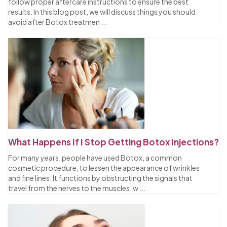
follow proper aftercare instructions to ensure the best
results. In this blog post, we will discuss things you should
avoid after Botox treatmen
...
What Happens If I Stop Getting Botox Injections?
For many years, people have used Botox, a common
cosmetic procedure, to lessen the appearance of wrinkles
and fine lines. It functions by obstructing the signals that
travel from the nerves to the muscles, w
...