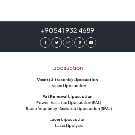
+90541 932 4689
Liposuction
Vaser (Ultrasonic) Liposuction
- Vaser Liposuction
Fat Removal Liposuction
- Power-Assisted Liposuction (PAL)
- Radiofrequency-Assisted Liposuction (RFAL)
Laser Liposuction
- Laser Lipolysis