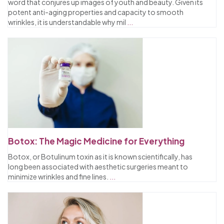
word that conjures up images of youth and beauty. Given its
potent anti-aging properties and capacity to smooth
wrinkles, it is understandable why mil
...
Botox: The Magic Medicine for Everything
Botox, or Botulinum toxin as it is known scientifically, has
long been associated with aesthetic surgeries meant to
minimize wrinkles and fine lines.
...