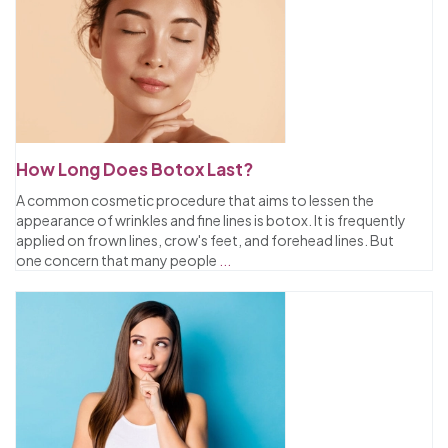
How Long Does Botox Last?
A common cosmetic procedure that aims to lessen the
appearance of wrinkles and fine lines is botox. It is frequently
applied on frown lines, crow's feet, and forehead lines. But
one concern that many people
...