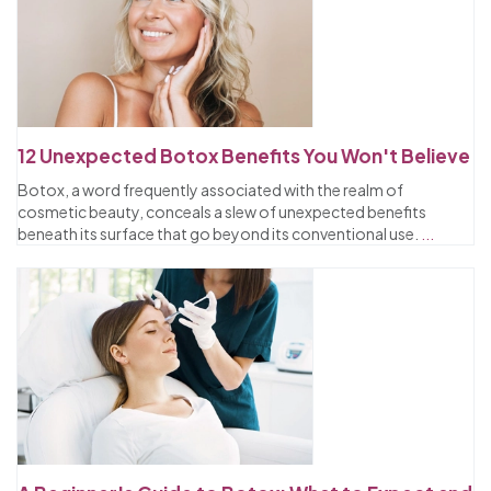
12 Unexpected Botox Benefits You Won't Believe
Botox, a word frequently associated with the realm of
cosmetic beauty, conceals a slew of unexpected benefits
beneath its surface that go beyond its conventional use.
...