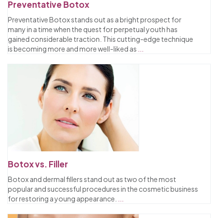
Preventative Botox
Preventative Botox stands out as a bright prospect for
many in a time when the quest for perpetual youth has
gained considerable traction. This cutting-edge technique
is becoming more and more well-liked as
...
Botox vs. Filler
Botox and dermal fillers stand out as two of the most
popular and successful procedures in the cosmetic business
for restoring a young appearance.
...