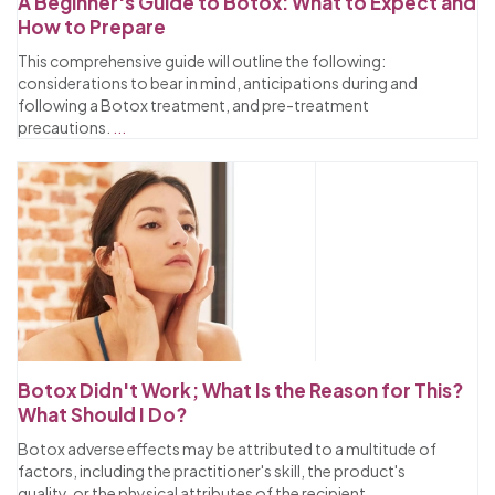
A Beginner's Guide to Botox: What to Expect and
How to Prepare
This comprehensive guide will outline the following:
considerations to bear in mind, anticipations during and
following a Botox treatment, and pre-treatment
precautions.
...
Botox Didn't Work; What Is the Reason for This?
What Should I Do?
Botox adverse effects may be attributed to a multitude of
factors, including the practitioner's skill, the product's
quality, or the physical attributes of the recipient.
...