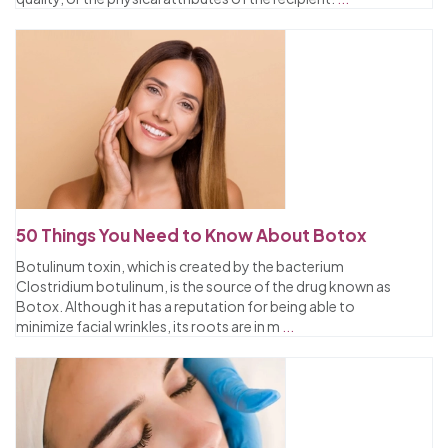
50 Things You Need to Know About Botox
Botulinum toxin, which is created by the bacterium
Clostridium botulinum, is the source of the drug known as
Botox. Although it has a reputation for being able to
minimize facial wrinkles, its roots are in m
...