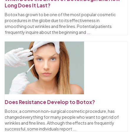
Long Does It Last?
Botox has grown to be one of the most popular cosmetic
procedures in the globe due to its effectiveness in
smoothing out wrinkles and fine lines. Potential patients
frequently inquire about the beginning and
...
Does Resistance Develop to Botox?
Botox, a common non-surgical cosmetic procedure, has
changed everything for many people who want to get rid of
wrinkles and fine lines. Although the effects are frequently
successful, some individuals report
...