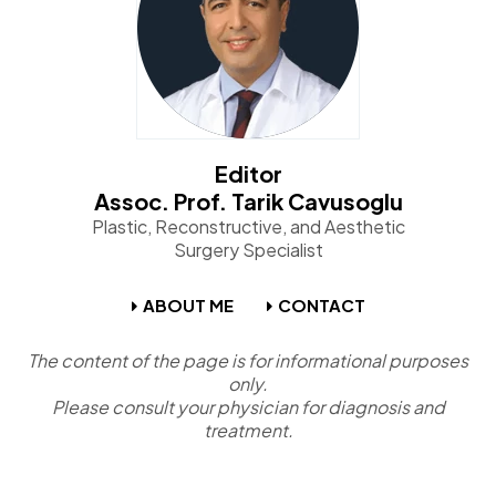
Editor
Assoc. Prof. Tarik Cavusoglu
Plastic, Reconstructive, and Aesthetic
Surgery Specialist
ABOUT ME
CONTACT
The content of the page is for informational purposes
only.
Please consult your physician for diagnosis and
treatment.