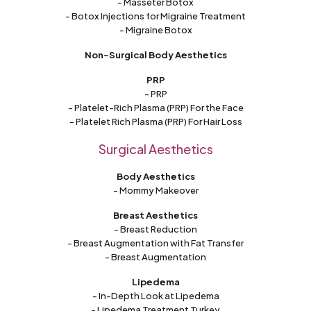
- Masseter Botox
- Botox Injections for Migraine Treatment
- Migraine Botox
Non-Surgical Body Aesthetics
PRP
- PRP
- Platelet-Rich Plasma (PRP) For the Face
- Platelet Rich Plasma (PRP) For Hair Loss
Surgical Aesthetics
Body Aesthetics
- Mommy Makeover
Breast Aesthetics
- Breast Reduction
- Breast Augmentation with Fat Transfer
- Breast Augmentation
Lipedema
- In-Depth Look at Lipedema
- Lipedema Treatment Turkey