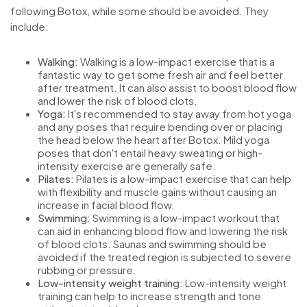
following Botox, while some should be avoided. They
include:
Walking:
Walking is a low-impact exercise that is a
fantastic way to get some fresh air and feel better
after treatment. It can also assist to boost blood flow
and lower the risk of blood clots.
Yoga:
It's recommended to stay away from hot yoga
and any poses that require bending over or placing
the head below the heart after Botox. Mild yoga
poses that don't entail heavy sweating or high-
intensity exercise are generally safe.
Pilates:
Pilates is a low-impact exercise that can help
with flexibility and muscle gains without causing an
increase in facial blood flow.
Swimming:
Swimming is a low-impact workout that
can aid in enhancing blood flow and lowering the risk
of blood clots. Saunas and swimming should be
avoided if the treated region is subjected to severe
rubbing or pressure.
Low-intensity weight training:
Low-intensity weight
training can help to increase strength and tone