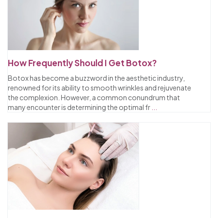
How Frequently Should I Get Botox?
Botox has become a buzzword in the aesthetic industry,
renowned for its ability to smooth wrinkles and rejuvenate
the complexion. However, a common conundrum that
many encounter is determining the optimal fr
...