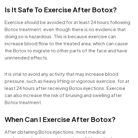
Is It Safe To Exercise After Botox?
Exercise should be avoided for at least 24 hours following
Botox treatment, even though there is no evidence that
doing so is hazardous. This is because exercise can
increase blood flow to the treated area, which can cause
the Botox to migrate to other parts of the face and have
unintended effects.
It is vital to avoid any activity that may increase blood
pressure, such as heavy lifting or vigorous exercise, for at
least 24 hours after receiving Botox injections. Exercise
can also increase the risk of bruising and swelling after
Botox treatment.
When Can I Exercise After Botox?
After obtaining Botox injections, most medical