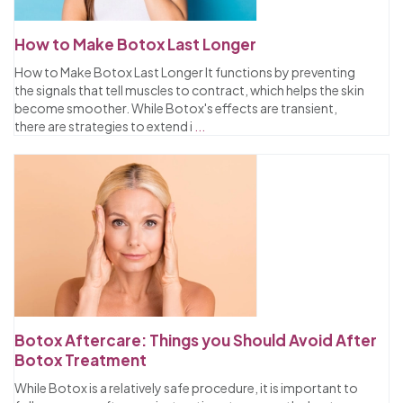
How to Make Botox Last Longer
How to Make Botox Last Longer It functions by preventing
the signals that tell muscles to contract, which helps the skin
become smoother. While Botox's effects are transient,
there are strategies to extend i
...
Botox Aftercare: Things you Should Avoid After
Botox Treatment
While Botox is a relatively safe procedure, it is important to