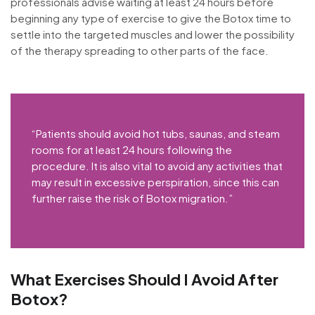
professionals advise waiting at least 24 hours before
beginning any type of exercise to give the Botox time to
settle into the targeted muscles and lower the possibility
of the therapy spreading to other parts of the face.
“Patients should avoid hot tubs, saunas, and steam
rooms for at least 24 hours following the
procedure. It is also vital to avoid any activities that
may result in excessive perspiration, since this can
further raise the risk of Botox migration.”
What Exercises Should I Avoid After
Botox?