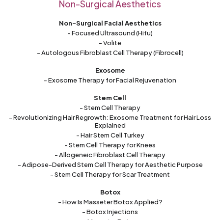
Non-Surgical Aesthetics
Non-Surgical Facial Aesthetics
- Focused Ultrasound (Hifu)
- Volite
- Autologous Fibroblast Cell Therapy (Fibrocell)
Exosome
- Exosome Therapy for Facial Rejuvenation
Stem Cell
- Stem Cell Therapy
- Revolutionizing Hair Regrowth: Exosome Treatment for Hair Loss
Explained
- Hair Stem Cell Turkey
- Stem Cell Therapy for Knees
- Allogeneic Fibroblast Cell Therapy
- Adipose-Derived Stem Cell Therapy for Aesthetic Purpose
- Stem Cell Therapy for Scar Treatment
Botox
- How Is Masseter Botox Applied?
- Botox Injections