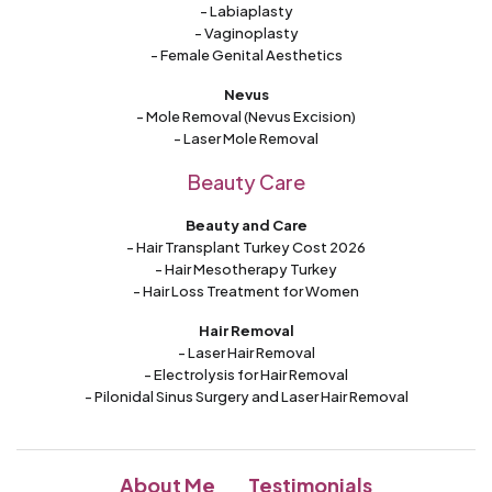
- Labiaplasty
- Vaginoplasty
- Female Genital Aesthetics
Nevus
- Mole Removal (Nevus Excision)
- Laser Mole Removal
Beauty Care
Beauty and Care
- Hair Transplant Turkey Cost 2026
- Hair Mesotherapy Turkey
- Hair Loss Treatment for Women
Hair Removal
- Laser Hair Removal
- Electrolysis for Hair Removal
- Pilonidal Sinus Surgery and Laser Hair Removal
About Me
Testimonials