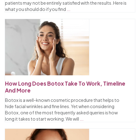
patients may not be entirely satisfied with the results. Here is
what you should do if you find
...
How Long Does Botox Take To Work, Timeline
And More
Botox is a well-known cosmetic procedure that helps to
hide facial wrinkles and fine lines. Yet when considering
Botox, one of the most frequently asked queries is how
long it takes to start working. We will
...