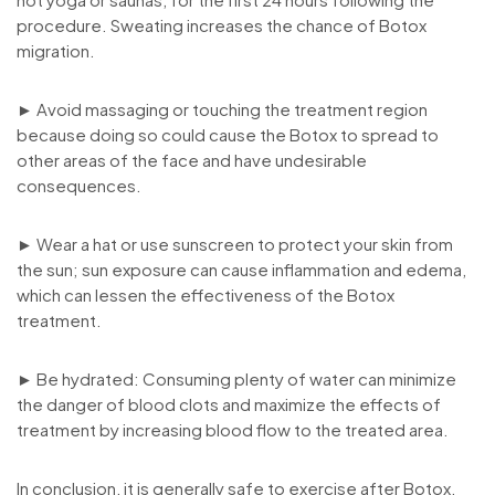
procedure. Sweating increases the chance of Botox
migration.
► Avoid massaging or touching the treatment region
because doing so could cause the Botox to spread to
other areas of the face and have undesirable
consequences.
► Wear a hat or use sunscreen to protect your skin from
the sun; sun exposure can cause inflammation and edema,
which can lessen the effectiveness of the Botox
treatment.
► Be hydrated: Consuming plenty of water can minimize
the danger of blood clots and maximize the effects of
treatment by increasing blood flow to the treated area.
In conclusion, it is generally safe to exercise after Botox,