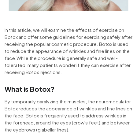
In this article, we will examine the effects of exercise on
Botox and offer some guidelines for exercising safely after
receiving the popular cosmetic procedure. Botox is used
to reduce the appearance of wrinkles and fine lines on the
face.While the procedure is generally safe and well-
tolerated, many patients wonder if they can exercise after
receiving Botox injections.
What is Botox?
By temporarily paralyzing the muscles, the neuromodulator
Botox reduces the appearance of wrinkles and fine lines on
the face. Botox is frequently used to address wrinkles in
the forehead, around the eyes (crow's feet),and between
the eyebrows (glabellar lines).