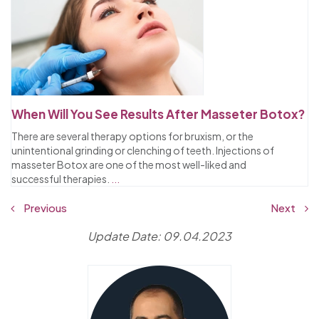
When Will You See Results After Masseter Botox?
There are several therapy options for bruxism, or the
unintentional grinding or clenching of teeth. Injections of
masseter Botox are one of the most well-liked and
successful therapies.
...
Previous
Next
Update Date: 09.04.2023