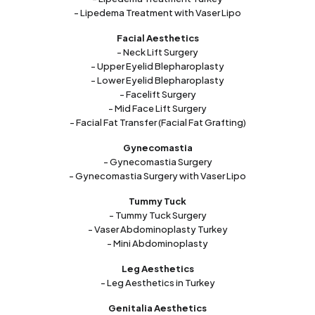
- Lipedema Treatment with Vaser Lipo
Facial Aesthetics
- Neck Lift Surgery
- Upper Eyelid Blepharoplasty
- Lower Eyelid Blepharoplasty
- Facelift Surgery
- Mid Face Lift Surgery
- Facial Fat Transfer (Facial Fat Grafting)
Gynecomastia
- Gynecomastia Surgery
- Gynecomastia Surgery with Vaser Lipo
Tummy Tuck
- Tummy Tuck Surgery
- Vaser Abdominoplasty Turkey
- Mini Abdominoplasty
Leg Aesthetics
- Leg Aesthetics in Turkey
Genitalia Aesthetics