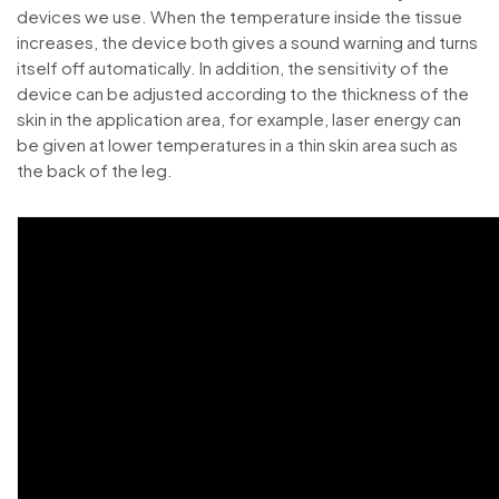
devices we use. When the temperature inside the tissue
increases, the device both gives a sound warning and turns
itself off automatically. In addition, the sensitivity of the
device can be adjusted according to the thickness of the
skin in the application area, for example, laser energy can
be given at lower temperatures in a thin skin area such as
the back of the leg.