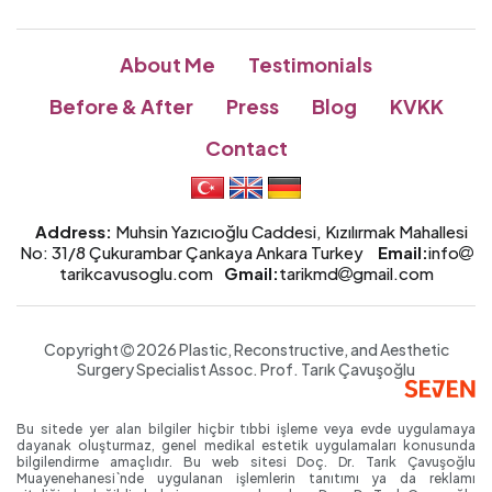
About Me
Testimonials
Before & After
Press
Blog
KVKK
Contact
Address:
Muhsin Yazıcıoğlu Caddesi, Kızılırmak Mahallesi
No: 31/8 Çukurambar Çankaya Ankara Turkey
Email:
info
tarikcavusoglu.com
Gmail:
tarikmd
gmail.com
Copyright
2026 Plastic, Reconstructive, and Aesthetic
Surgery Specialist
Assoc. Prof.
Tarık Çavuşoğlu
Bu sitede yer alan bilgiler hiçbir tıbbi işleme veya evde uygulamaya
dayanak oluşturmaz, genel medikal estetik uygulamaları konusunda
bilgilendirme amaçlıdır. Bu web sitesi Doç. Dr. Tarık Çavuşoğlu
Muayenehanesi`nde uygulanan işlemlerin tanıtımı ya da reklamı