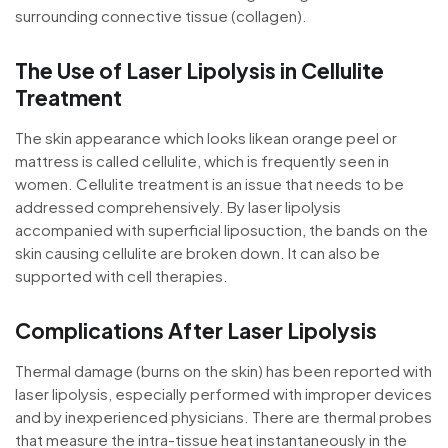
surrounding connective tissue (collagen).
The Use of Laser Lipolysis in Cellulite
Treatment
The skin appearance which looks likean orange peel or
mattress is called cellulite, which is frequently seen in
women. Cellulite treatment is an issue that needs to be
addressed comprehensively. By laser lipolysis
accompanied with superficial liposuction, the bands on the
skin causing cellulite are broken down. It can also be
supported with cell therapies.
Complications After Laser Lipolysis
Thermal damage (burns on the skin) has been reported with
laser lipolysis, especially performed with improper devices
and by inexperienced physicians. There are thermal probes
that measure the intra-tissue heat instantaneously in the