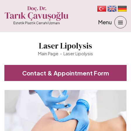
Laser Lipolysis
Main Page
Laser Lipolysis
Contact & Appointment Form