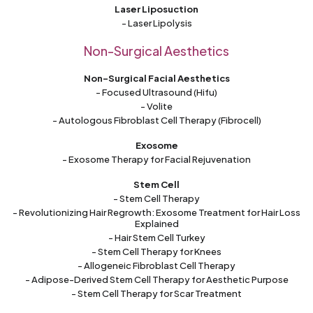
Laser Liposuction
- Laser Lipolysis
Non-Surgical Aesthetics
Non-Surgical Facial Aesthetics
- Focused Ultrasound (Hifu)
- Volite
- Autologous Fibroblast Cell Therapy (Fibrocell)
Exosome
- Exosome Therapy for Facial Rejuvenation
Stem Cell
- Stem Cell Therapy
- Revolutionizing Hair Regrowth: Exosome Treatment for Hair Loss
Explained
- Hair Stem Cell Turkey
- Stem Cell Therapy for Knees
- Allogeneic Fibroblast Cell Therapy
- Adipose-Derived Stem Cell Therapy for Aesthetic Purpose
- Stem Cell Therapy for Scar Treatment