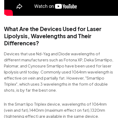
What Are the Devices Used for Laser
Lipolysis, Wavelengths and Their
Differences?
Devices that use Nd-Yag and Diode wavelengths of
different manufacturers such as Fotona XP, Deka Smartlipo,
Palomar, and Cynosure Smartlipo have been used for laser
lipolysis until today. Commonly used 1064nm wavelength is
effective on vein and partially fat. However, "Smartlipo
Triplex", which uses 3 wavelengths in the form of double
shots, is by far the best one.
In the Smart lipo Triplex device, wavelengths of 1064nm
(vein and fat),1440nm (maximum effect on fat),1320nm
(tightening effect) are available in the same device.