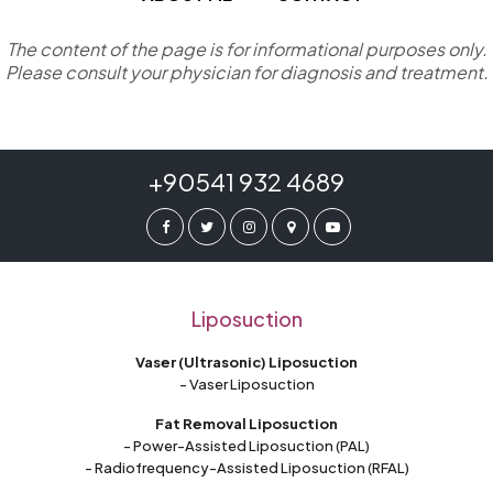
The content of the page is for informational purposes only.
Please consult your physician for diagnosis and treatment.
+90541 932 4689
Liposuction
Vaser (Ultrasonic) Liposuction
- Vaser Liposuction
Fat Removal Liposuction
- Power-Assisted Liposuction (PAL)
- Radiofrequency-Assisted Liposuction (RFAL)