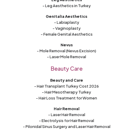
- Leg Aesthetics in Turkey
Genitalia Aesthetics
- Labiaplasty
- Vaginoplasty
- Female Genital Aesthetics
Nevus
- Mole Removal (Nevus Excision)
- Laser Mole Removal
Beauty Care
Beauty and Care
- Hair Transplant Turkey Cost 2026
- Hair Mesotherapy Turkey
- Hair Loss Treatment for Women
Hair Removal
- Laser Hair Removal
- Electrolysis for Hair Removal
- Pilonidal Sinus Surgery and Laser Hair Removal