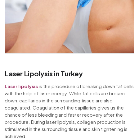
Laser Lipolysis in Turkey
Laser lipolysis
is the procedure of breaking down fat cells
with the help of laser energy. While fat cells are broken
down, capillaries in the surrounding tissue are also
coagulated. Coagulation of the capillaries gives us the
chance of less bleeding and faster recovery after the
procedure. During laser lipolysis, collagen production is
stimulated in the surrounding tissue and skin tightening is
achieved.