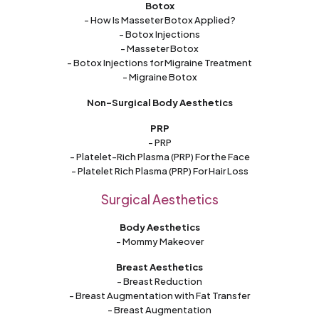
Botox
- How Is Masseter Botox Applied?
- Botox Injections
- Masseter Botox
- Botox Injections for Migraine Treatment
- Migraine Botox
Non-Surgical Body Aesthetics
PRP
- PRP
- Platelet-Rich Plasma (PRP) For the Face
- Platelet Rich Plasma (PRP) For Hair Loss
Surgical Aesthetics
Body Aesthetics
- Mommy Makeover
Breast Aesthetics
- Breast Reduction
- Breast Augmentation with Fat Transfer
- Breast Augmentation