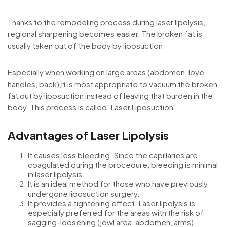
Thanks to the remodeling process during laser lipolysis,
regional sharpening becomes easier. The broken fat is
usually taken out of the body by liposuction.
Especially when working on large areas (abdomen, love
handles, back),it is most appropriate to vacuum the broken
fat out by liposuction instead of leaving that burden in the
body. This process is called "Laser Liposuction".
Advantages of Laser Lipolysis
It causes less bleeding. Since the capillaries are
coagulated during the procedure, bleeding is minimal
in laser lipolysis.
It is an ideal method for those who have previously
undergone liposuction surgery.
It provides a tightening effect. Laser lipolysis is
especially preferred for the areas with the risk of
sagging-loosening (jowl area, abdomen, arms)