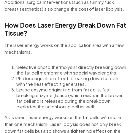
Additional surgical interventions (such as tummy tuck,
breast aesthetics) also change the cost of laser lipolysis.
How Does Laser Energy Break Down Fat
Tissue?
The laser energy works on the application area with a few
mechanisms.
Selective photo thermolysis: directly breaking down
the fat cell membrane with special wavelengths.
Photocoagulation effect: breaking down fat cells
with the heat effect it generates.
Lipase enzyme originating from fat cells: fast-
breaking enzyme (lipase),which exists in the broken
fat cell and is released during the breakdown,
explodes the neighboring cell as well.
As is seen, laser energy works on the fat cells with more
than one mechanism. Laser lipolysis does not only break
down fat cells but also shows a tightening effect on the