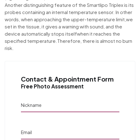
Another distinguishing feature of the Smartlipo Triplex is its
probes containing an internal temperature sensor. In other
words, when approaching the upper-temperature limit,we
set in the tissue, it gives a warning with sound, and the
device automatically stops itselfwhen it reaches the
specified temperature.Therefore, there is almost no burn
risk.
Contact & Appointment Form
Free Photo Assessment
Nickname
Email