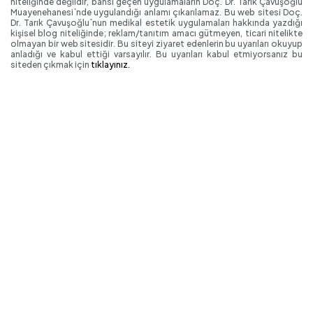
niteliğinde değildir, bahsi geçen uygulamaların Doç. Dr. Tarık Çavuşoğlu
Muayenehanesi`nde uygulandığı anlamı çıkarılamaz. Bu web sitesi Doç.
Dr. Tarık Çavuşoğlu`nun medikal estetik uygulamaları hakkında yazdığı
kişisel blog niteliğinde; reklam/tanıtım amacı gütmeyen, ticari nitelikte
olmayan bir web sitesidir. Bu siteyi ziyaret edenlerin bu uyarıları okuyup
anladığı ve kabul ettiği varsayılır. Bu uyarıları kabul etmiyorsanız bu
siteden çıkmak için
tıklayınız.