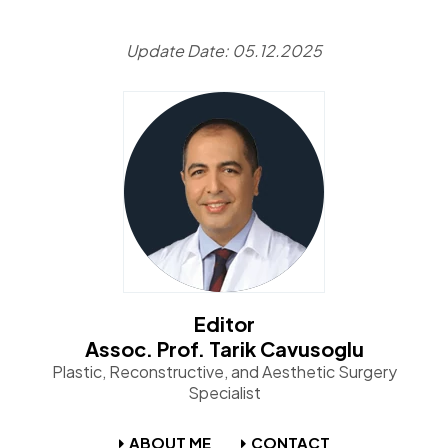
Update Date: 05.12.2025
Editor
Assoc. Prof. Tarik Cavusoglu
Plastic, Reconstructive, and Aesthetic Surgery
Specialist
ABOUT ME
CONTACT