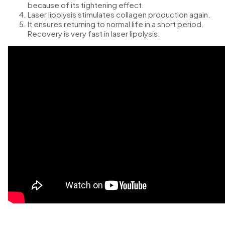
because of its tightening effect.
Laser lipolysis stimulates collagen production again.
It ensures returning to normal life in a short period.
Recovery is very fast in laser lipolysis.