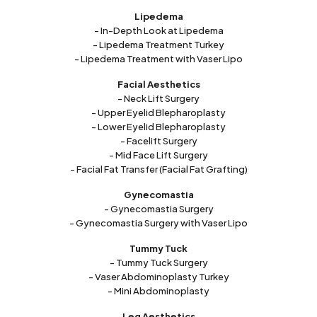
Lipedema
- In-Depth Look at Lipedema
- Lipedema Treatment Turkey
- Lipedema Treatment with Vaser Lipo
Facial Aesthetics
- Neck Lift Surgery
- Upper Eyelid Blepharoplasty
- Lower Eyelid Blepharoplasty
- Facelift Surgery
- Mid Face Lift Surgery
- Facial Fat Transfer (Facial Fat Grafting)
Gynecomastia
- Gynecomastia Surgery
- Gynecomastia Surgery with Vaser Lipo
Tummy Tuck
- Tummy Tuck Surgery
- Vaser Abdominoplasty Turkey
- Mini Abdominoplasty
Leg Aesthetics