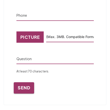
Phone
PICTURE
Question
At least 70 characters.
SEND