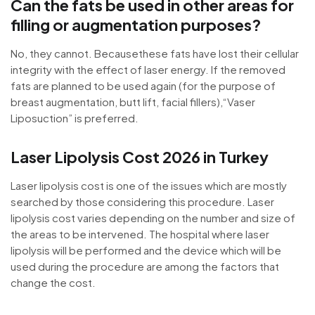
Can the fats be used in other areas for
filling or augmentation purposes?
No, they cannot. Becausethese fats have lost their cellular
integrity with the effect of laser energy. If the removed
fats are planned to be used again (for the purpose of
breast augmentation, butt lift, facial fillers),“Vaser
Liposuction” is preferred.
Laser Lipolysis Cost 2026 in Turkey
Laser lipolysis cost is one of the issues which are mostly
searched by those considering this procedure. Laser
lipolysis cost varies depending on the number and size of
the areas to be intervened. The hospital where laser
lipolysis will be performed and the device which will be
used during the procedure are among the factors that
change the cost.