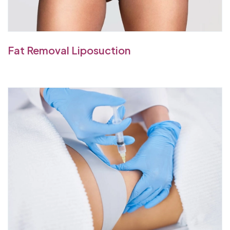
Fat Removal Liposuction