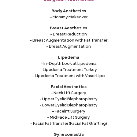
Body Aesthetics
- Mommy Makeover
Breast Aesthetics
- Breast Reduction
- Breast Augmentation with Fat Transfer
- Breast Augmentation
Lipedema
- In-Depth Look at Lipedema
- Lipedema Treatment Turkey
- Lipedema Treatment with Vaser Lipo
Facial Aesthetics
- Neck Lift Surgery
- Upper Eyelid Blepharoplasty
- Lower Eyelid Blepharoplasty
- Facelift Surgery
- Mid Face Lift Surgery
- Facial Fat Transfer (Facial Fat Grafting)
Gynecomastia