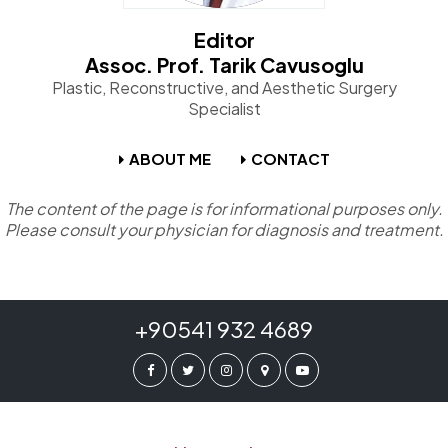
Editor
Assoc. Prof. Tarik Cavusoglu
Plastic, Reconstructive, and Aesthetic Surgery
Specialist
ABOUT ME
CONTACT
The content of the page is for informational purposes only.
Please consult your physician for diagnosis and treatment.
+90541 932 4689