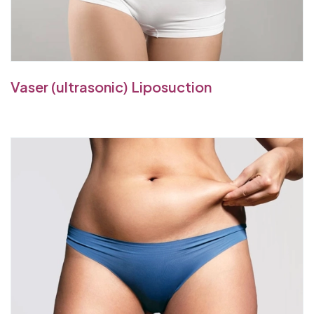
Vaser (ultrasonic) Liposuction