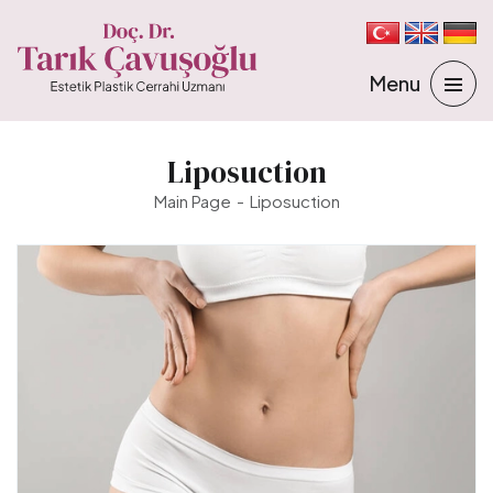
Liposuction
Main Page
Liposuction