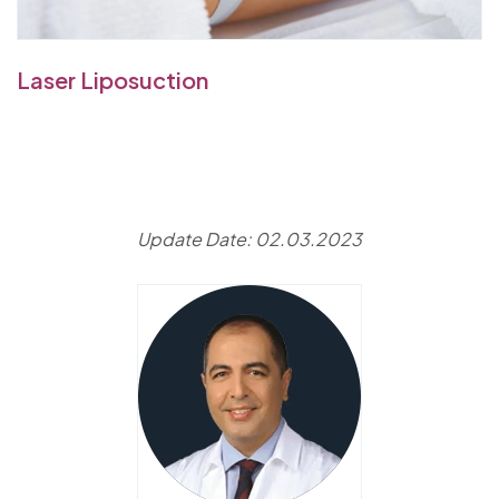
Laser Liposuction
Update Date: 02.03.2023