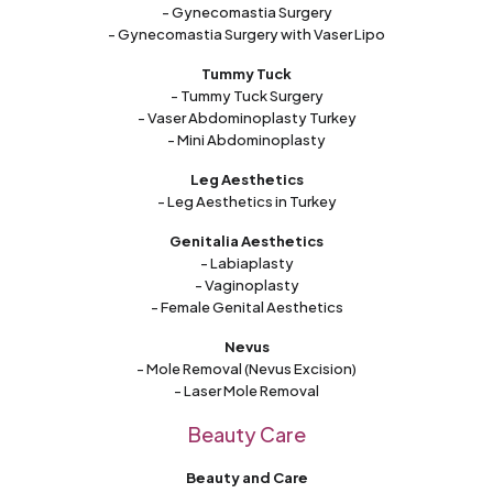
- Gynecomastia Surgery
- Gynecomastia Surgery with Vaser Lipo
Tummy Tuck
- Tummy Tuck Surgery
- Vaser Abdominoplasty Turkey
- Mini Abdominoplasty
Leg Aesthetics
- Leg Aesthetics in Turkey
Genitalia Aesthetics
- Labiaplasty
- Vaginoplasty
- Female Genital Aesthetics
Nevus
- Mole Removal (Nevus Excision)
- Laser Mole Removal
Beauty Care
Beauty and Care