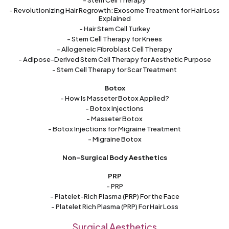
- Stem Cell Therapy
- Revolutionizing Hair Regrowth: Exosome Treatment for Hair Loss
Explained
- Hair Stem Cell Turkey
- Stem Cell Therapy for Knees
- Allogeneic Fibroblast Cell Therapy
- Adipose-Derived Stem Cell Therapy for Aesthetic Purpose
- Stem Cell Therapy for Scar Treatment
Botox
- How Is Masseter Botox Applied?
- Botox Injections
- Masseter Botox
- Botox Injections for Migraine Treatment
- Migraine Botox
Non-Surgical Body Aesthetics
PRP
- PRP
- Platelet-Rich Plasma (PRP) For the Face
- Platelet Rich Plasma (PRP) For Hair Loss
Surgical Aesthetics