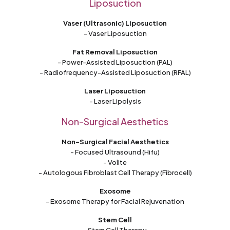
Liposuction
Vaser (Ultrasonic) Liposuction
- Vaser Liposuction
Fat Removal Liposuction
- Power-Assisted Liposuction (PAL)
- Radiofrequency-Assisted Liposuction (RFAL)
Laser Liposuction
- Laser Lipolysis
Non-Surgical Aesthetics
Non-Surgical Facial Aesthetics
- Focused Ultrasound (Hifu)
- Volite
- Autologous Fibroblast Cell Therapy (Fibrocell)
Exosome
- Exosome Therapy for Facial Rejuvenation
Stem Cell