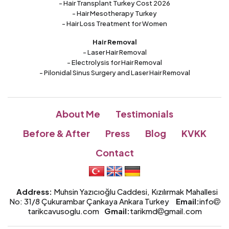
- Hair Transplant Turkey Cost 2026
- Hair Mesotherapy Turkey
- Hair Loss Treatment for Women
Hair Removal
- Laser Hair Removal
- Electrolysis for Hair Removal
- Pilonidal Sinus Surgery and Laser Hair Removal
About Me
Testimonials
Before & After
Press
Blog
KVKK
Contact
Address:
Muhsin Yazıcıoğlu Caddesi, Kızılırmak Mahallesi
No: 31/8 Çukurambar Çankaya Ankara Turkey
Email:
info
tarikcavusoglu.com
Gmail:
tarikmd
gmail.com