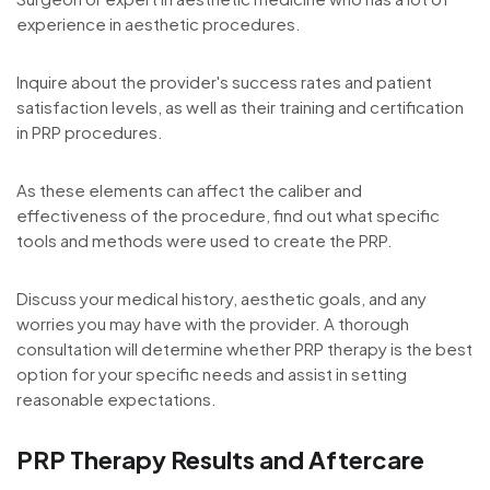
experience in aesthetic procedures.
Inquire about the provider's success rates and patient
satisfaction levels, as well as their training and certification
in PRP procedures.
As these elements can affect the caliber and
effectiveness of the procedure, find out what specific
tools and methods were used to create the PRP.
Discuss your medical history, aesthetic goals, and any
worries you may have with the provider. A thorough
consultation will determine whether PRP therapy is the best
option for your specific needs and assist in setting
reasonable expectations.
PRP Therapy Results and Aftercare