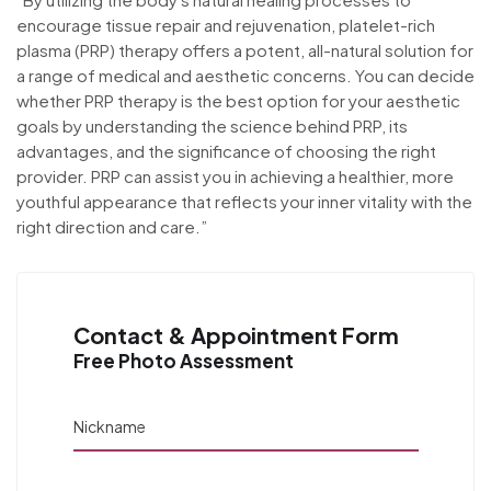
encourage tissue repair and rejuvenation, platelet-rich
plasma (PRP) therapy offers a potent, all-natural solution for
a range of medical and aesthetic concerns. You can decide
whether PRP therapy is the best option for your aesthetic
goals by understanding the science behind PRP, its
advantages, and the significance of choosing the right
provider. PRP can assist you in achieving a healthier, more
youthful appearance that reflects your inner vitality with the
right direction and care.”
Contact & Appointment Form
Free Photo Assessment
Nickname