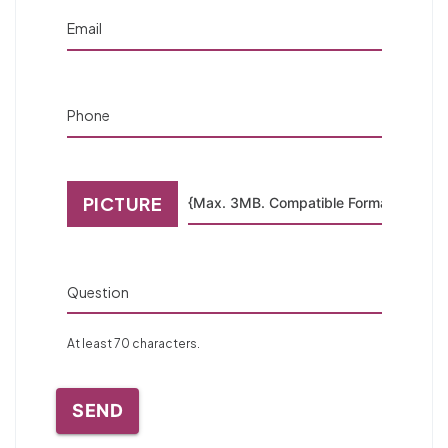
Email
Phone
PICTURE
Question
At least 70 characters.
SEND