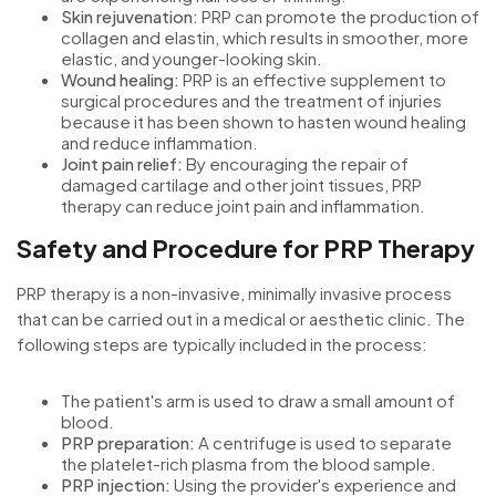
Skin rejuvenation:
PRP can promote the production of
collagen and elastin, which results in smoother, more
elastic, and younger-looking skin.
Wound healing:
PRP is an effective supplement to
surgical procedures and the treatment of injuries
because it has been shown to hasten wound healing
and reduce inflammation.
Joint pain relief:
By encouraging the repair of
damaged cartilage and other joint tissues, PRP
therapy can reduce joint pain and inflammation.
Safety and Procedure for PRP Therapy
PRP therapy is a non-invasive, minimally invasive process
that can be carried out in a medical or aesthetic clinic. The
following steps are typically included in the process:
The patient's arm is used to draw a small amount of
blood.
PRP preparation:
A centrifuge is used to separate
the platelet-rich plasma from the blood sample.
PRP injection:
Using the provider's experience and