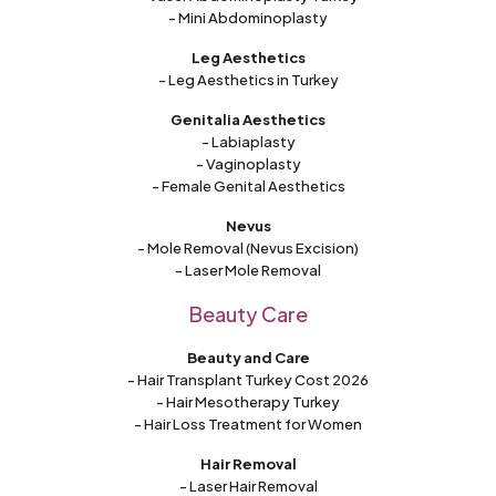
- Mini Abdominoplasty
Leg Aesthetics
- Leg Aesthetics in Turkey
Genitalia Aesthetics
- Labiaplasty
- Vaginoplasty
- Female Genital Aesthetics
Nevus
- Mole Removal (Nevus Excision)
- Laser Mole Removal
Beauty Care
Beauty and Care
- Hair Transplant Turkey Cost 2026
- Hair Mesotherapy Turkey
- Hair Loss Treatment for Women
Hair Removal
- Laser Hair Removal