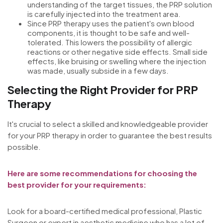
understanding of the target tissues, the PRP solution
is carefully injected into the treatment area.
Since PRP therapy uses the patient's own blood
components, it is thought to be safe and well-
tolerated. This lowers the possibility of allergic
reactions or other negative side effects. Small side
effects, like bruising or swelling where the injection
was made, usually subside in a few days.
Selecting the Right Provider for PRP
Therapy
It's crucial to select a skilled and knowledgeable provider
for your PRP therapy in order to guarantee the best results
possible.
Here are some recommendations for choosing the
best provider for your requirements:
Look for a board-certified medical professional, Plastic
Surgeon or expert in aesthetic medicine who has a lot of