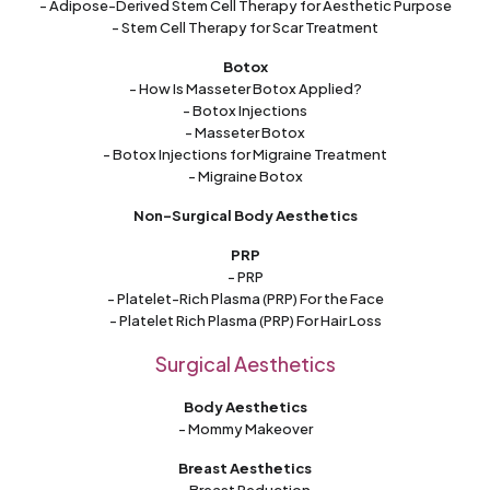
- Adipose-Derived Stem Cell Therapy for Aesthetic Purpose
- Stem Cell Therapy for Scar Treatment
Botox
- How Is Masseter Botox Applied?
- Botox Injections
- Masseter Botox
- Botox Injections for Migraine Treatment
- Migraine Botox
Non-Surgical Body Aesthetics
PRP
- PRP
- Platelet-Rich Plasma (PRP) For the Face
- Platelet Rich Plasma (PRP) For Hair Loss
Surgical Aesthetics
Body Aesthetics
- Mommy Makeover
Breast Aesthetics