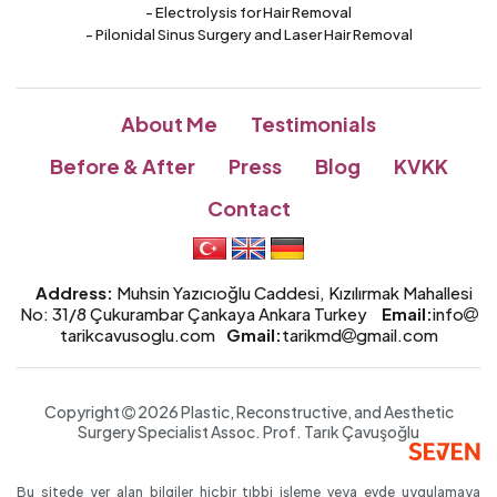
- Electrolysis for Hair Removal
- Pilonidal Sinus Surgery and Laser Hair Removal
About Me
Testimonials
Before & After
Press
Blog
KVKK
Contact
Address:
Muhsin Yazıcıoğlu Caddesi, Kızılırmak Mahallesi
No: 31/8 Çukurambar Çankaya Ankara Turkey
Email:
info
tarikcavusoglu.com
Gmail:
tarikmd
gmail.com
Copyright
2026 Plastic, Reconstructive, and Aesthetic
Surgery Specialist
Assoc. Prof.
Tarık Çavuşoğlu
Bu sitede yer alan bilgiler hiçbir tıbbi işleme veya evde uygulamaya