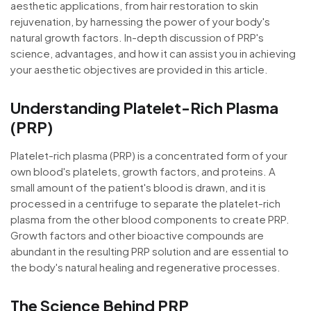
aesthetic applications, from hair restoration to skin
rejuvenation, by harnessing the power of your body's
natural growth factors. In-depth discussion of PRP's
science, advantages, and how it can assist you in achieving
your aesthetic objectives are provided in this article.
Understanding Platelet-Rich Plasma
(PRP)
Platelet-rich plasma (PRP) is a concentrated form of your
own blood's platelets, growth factors, and proteins. A
small amount of the patient's blood is drawn, and it is
processed in a centrifuge to separate the platelet-rich
plasma from the other blood components to create PRP.
Growth factors and other bioactive compounds are
abundant in the resulting PRP solution and are essential to
the body's natural healing and regenerative processes.
The Science Behind PRP