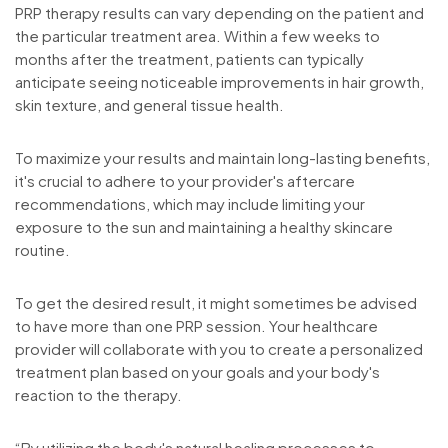
PRP therapy results can vary depending on the patient and
the particular treatment area. Within a few weeks to
months after the treatment, patients can typically
anticipate seeing noticeable improvements in hair growth,
skin texture, and general tissue health.
To maximize your results and maintain long-lasting benefits,
it's crucial to adhere to your provider's aftercare
recommendations, which may include limiting your
exposure to the sun and maintaining a healthy skincare
routine.
To get the desired result, it might sometimes be advised
to have more than one PRP session. Your healthcare
provider will collaborate with you to create a personalized
treatment plan based on your goals and your body's
reaction to the therapy.
“By utilizing the body's natural healing processes to