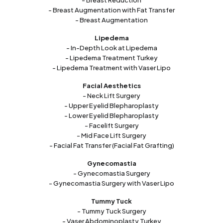
- Breast Reduction
- Breast Augmentation with Fat Transfer
- Breast Augmentation
Lipedema
- In-Depth Look at Lipedema
- Lipedema Treatment Turkey
- Lipedema Treatment with Vaser Lipo
Facial Aesthetics
- Neck Lift Surgery
- Upper Eyelid Blepharoplasty
- Lower Eyelid Blepharoplasty
- Facelift Surgery
- Mid Face Lift Surgery
- Facial Fat Transfer (Facial Fat Grafting)
Gynecomastia
- Gynecomastia Surgery
- Gynecomastia Surgery with Vaser Lipo
Tummy Tuck
- Tummy Tuck Surgery
- Vaser Abdominoplasty Turkey