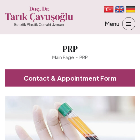
PRP
Main Page
PRP
Contact & Appointment Form