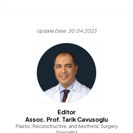
Update Date: 30.04.2023
Editor
Assoc. Prof. Tarik Cavusoglu
Plastic, Reconstructive, and Aesthetic Surgery
Specialist