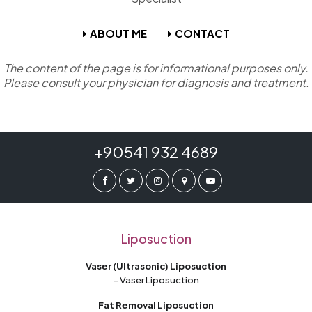
ABOUT ME
CONTACT
The content of the page is for informational purposes only.
Please consult your physician for diagnosis and treatment.
+90541 932 4689
Liposuction
Vaser (Ultrasonic) Liposuction
- Vaser Liposuction
Fat Removal Liposuction