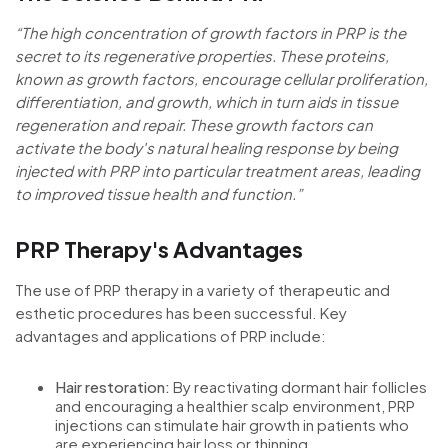
“The high concentration of growth factors in PRP is the
secret to its regenerative properties. These proteins,
known as growth factors, encourage cellular proliferation,
differentiation, and growth, which in turn aids in tissue
regeneration and repair. These growth factors can
activate the body's natural healing response by being
injected with PRP into particular treatment areas, leading
to improved tissue health and function.”
PRP Therapy's Advantages
The use of PRP therapy in a variety of therapeutic and
esthetic procedures has been successful. Key
advantages and applications of PRP include:
Hair restoration:
By reactivating dormant hair follicles
and encouraging a healthier scalp environment, PRP
injections can stimulate hair growth in patients who
are experiencing hair loss or thinning.