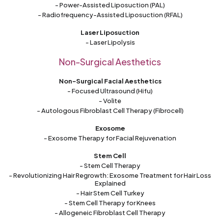
- Power-Assisted Liposuction (PAL)
- Radiofrequency-Assisted Liposuction (RFAL)
Laser Liposuction
- Laser Lipolysis
Non-Surgical Aesthetics
Non-Surgical Facial Aesthetics
- Focused Ultrasound (Hifu)
- Volite
- Autologous Fibroblast Cell Therapy (Fibrocell)
Exosome
- Exosome Therapy for Facial Rejuvenation
Stem Cell
- Stem Cell Therapy
- Revolutionizing Hair Regrowth: Exosome Treatment for Hair Loss
Explained
- Hair Stem Cell Turkey
- Stem Cell Therapy for Knees
- Allogeneic Fibroblast Cell Therapy