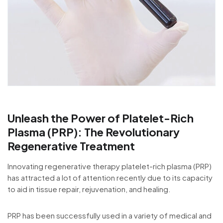
Unleash the Power of Platelet-Rich
Plasma (PRP): The Revolutionary
Regenerative Treatment
Innovating regenerative therapy platelet-rich plasma (PRP)
has attracted a lot of attention recently due to its capacity
to aid in tissue repair, rejuvenation, and healing.
PRP has been successfully used in a variety of medical and