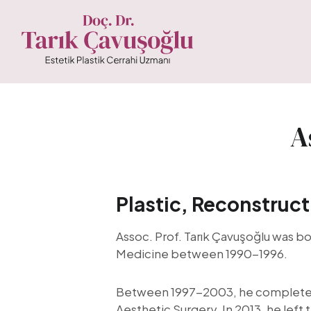
A
Plastic, Reconstruct
Assoc. Prof. Tarık Çavuşoğlu was bo
Medicine between 1990-1996.
Between 1997-2003, he completed h
Aesthetic Surgery. In 2013, he left