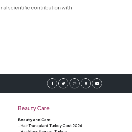
nal scientific contribution with
Beauty Care
Beauty and Care
- Hair Transplant Turkey Cost 2026
- Hair Mesotherapy Turkey