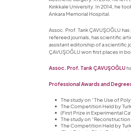
Kırıkkale University. In 2014, he t
Ankara Memorial Hospital.
Assoc. Prof. Tarık ÇAVUŞOĞLU has p
refereed journals, has scientific a
assistant editorship of a scientific
ÇAVUŞOĞLU won first places in bot
Assoc. Prof. Tarık ÇAVUŞOĞLU
ha
Professional Awards and Degree
The study on “The Use of Poly
The Competition Held by Turki
(First Prize in Experimental C
The study on “Reconstruction 
The Competition Held by Turki