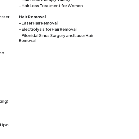
- Hair Loss Treatment for Women
nsfer
Hair Removal
- Laser Hair Removal
- Electrolysis for Hair Removal
- Pilonidal Sinus Surgery and Laser Hair
Removal
ipo
ting)
 Lipo