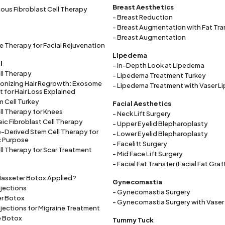
Breast Aesthetics
ous Fibroblast Cell Therapy
)
- Breast Reduction
- Breast Augmentation with Fat Tra
- Breast Augmentation
 Therapy for Facial Rejuvenation
Lipedema
l
- In-Depth Look at Lipedema
ll Therapy
- Lipedema Treatment Turkey
ionizing Hair Regrowth: Exosome
- Lipedema Treatment with Vaser L
 for Hair Loss Explained
m Cell Turkey
Facial Aesthetics
ll Therapy for Knees
- Neck Lift Surgery
eic Fibroblast Cell Therapy
- Upper Eyelid Blepharoplasty
-Derived Stem Cell Therapy for
- Lower Eyelid Blepharoplasty
c Purpose
- Facelift Surgery
ll Therapy for Scar Treatment
- Mid Face Lift Surgery
- Facial Fat Transfer (Facial Fat Graf
Masseter Botox Applied?
Gynecomastia
njections
- Gynecomastia Surgery
er Botox
- Gynecomastia Surgery with Vaser
njections for Migraine Treatment
e Botox
Tummy Tuck