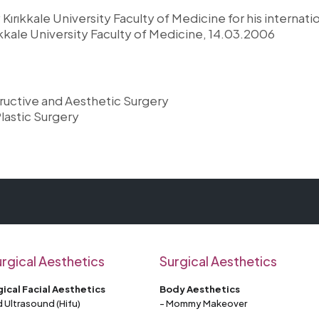
Kırıkkale University Faculty of Medicine for his internatio
ıkkale University Faculty of Medicine, 14.03.2006
tructive and Aesthetic Surgery
lastic Surgery
rgical Aesthetics
Surgical Aesthetics
ical Facial Aesthetics
Body Aesthetics
 Ultrasound (Hifu)
- Mommy Makeover