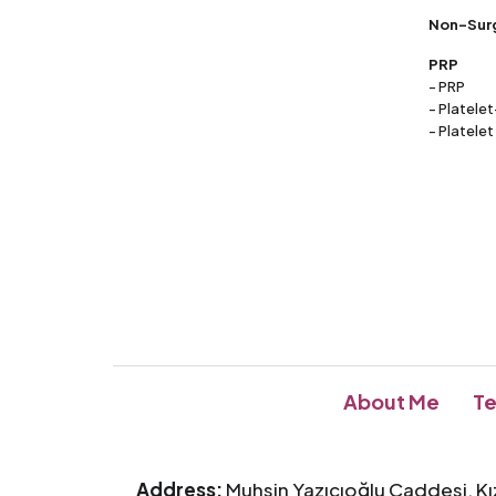
Non-Surg
PRP
- PRP
- Platele
- Platelet
About Me
Te
Address:
Muhsin Yazıcıoğlu Caddesi, Kı