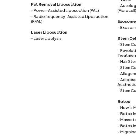
Fat Removal Liposuction
- Autolog
- Power-Assisted Liposuction (PAL)
(Fibrocell
- Radiofrequency-Assisted Liposuction
(RFAL)
Exosome
- Exosome
Laser Liposuction
- Laser Lipolysis
Stem Cel
- Stem Ce
- Revolut
Treatment
- Hair Ste
- Stem Ce
- Allogen
- Adipose
Aestheti
- Stem Ce
Botox
- How Is 
- Botox I
- Masset
- Botox I
- Migrain