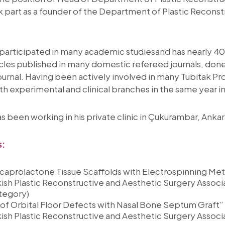
ook part as a founder of the Department of Plastic Recons
articipated in many academic studiesand has nearly 40 a
rticles published in many domestic refereed journals, done
 journal. Having been actively involved in many Tubitak Pro
h experimental and clinical branches in the same year
s been working in his private clinic in Çukurambar, Ankar
s:
caprolactone Tissue Scaffolds with Electrospinning Met
sh Plastic Reconstructive and Aesthetic Surgery Associ
ategory)
of Orbital Floor Defects with Nasal Bone Septum Graft”
sh Plastic Reconstructive and Aesthetic Surgery Associ