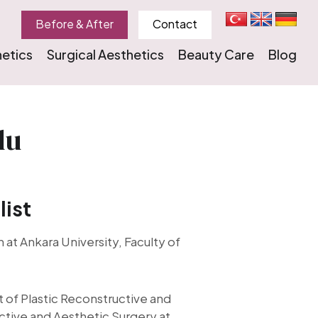
Before & After
Contact
hetics
Surgical Aesthetics
Beauty Care
Blog
lu
list
 at Ankara University, Faculty of
of Plastic Reconstructive and
ctive and Aesthetic Surgery at