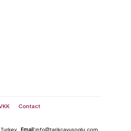
VKK
Contact
a Turkey
Email:
info
tarikcavusoglu.com