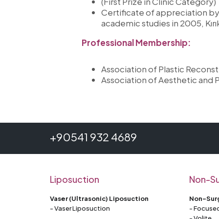
(First Prize in Clinic Category)
Certificate of appreciation by 
academic studies in 2005, Kır
Professional Membership:
Association of Plastic Recons
Association of Aesthetic and P
+90541 932 4689
Liposuction
Non-Su
Vaser (Ultrasonic) Liposuction
Non-Surg
- Vaser Liposuction
- Focused
- Volite