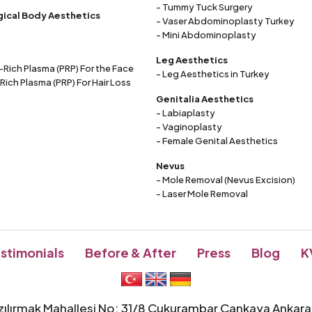
- Tummy Tuck Surgery
ical Body Aesthetics
- Vaser Abdominoplasty Turkey
- Mini Abdominoplasty
Leg Aesthetics
t-Rich Plasma (PRP) For the Face
- Leg Aesthetics in Turkey
 Rich Plasma (PRP) For Hair Loss
Genitalia Aesthetics
- Labiaplasty
- Vaginoplasty
- Female Genital Aesthetics
Nevus
- Mole Removal (Nevus Excision)
- Laser Mole Removal
stimonials
Before & After
Press
Blog
K
zılırmak Mahallesi No: 31/8 Çukurambar Çankaya Ankar