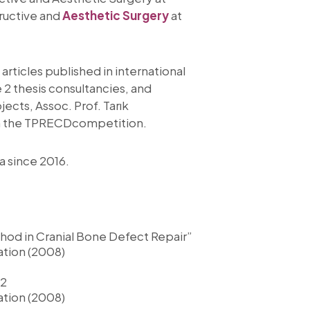
tructive and
Aesthetic Surgery
at
rticles published in international
 2 thesis consultancies, and
jects, Assoc. Prof. Tarık
 in the TPRECDcompetition.
a since 2016.
hod in Cranial Bone Defect Repair”
ation (2008)
 2
ation (2008)