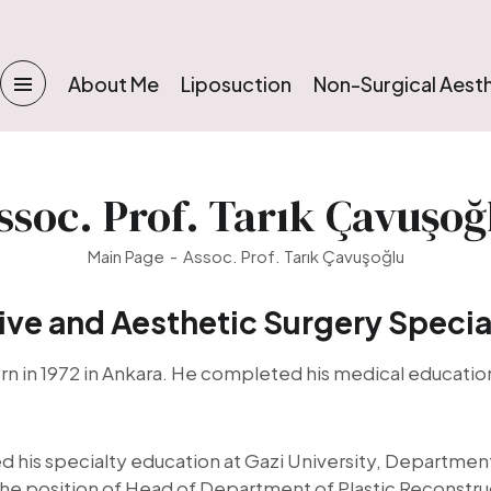
About Me
Liposuction
Non-Surgical Aest
ssoc. Prof. Tarık Çavuşoğ
Main Page
Assoc. Prof. Tarık Çavuşoğlu
ive and Aesthetic Surgery Specia
rn in 1972 in Ankara. He completed his medical education
is specialty education at Gazi University, Department 
 the position of Head of Department of Plastic Reconstru