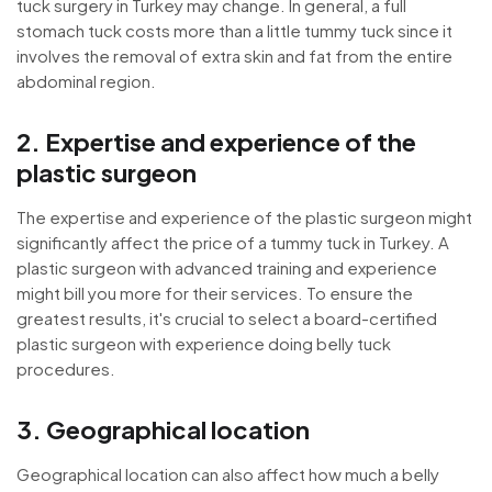
tuck surgery in Turkey may change. In general, a full
stomach tuck costs more than a little tummy tuck since it
involves the removal of extra skin and fat from the entire
abdominal region.
2. Expertise and experience of the
plastic surgeon
The expertise and experience of the plastic surgeon might
significantly affect the price of a tummy tuck in Turkey. A
plastic surgeon with advanced training and experience
might bill you more for their services. To ensure the
greatest results, it's crucial to select a board-certified
plastic surgeon with experience doing belly tuck
procedures.
3. Geographical location
Geographical location can also affect how much a belly