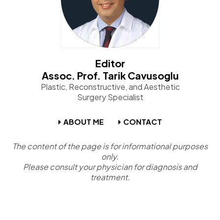
Editor
Assoc. Prof. Tarik Cavusoglu
Plastic, Reconstructive, and Aesthetic
Surgery Specialist
ABOUT ME
CONTACT
The content of the page is for informational purposes
only.
Please consult your physician for diagnosis and
treatment.