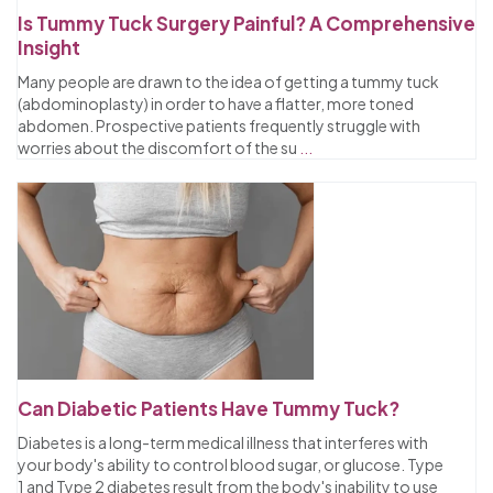
Is Tummy Tuck Surgery Painful? A Comprehensive
Insight
Many people are drawn to the idea of getting a tummy tuck
(abdominoplasty) in order to have a flatter, more toned
abdomen. Prospective patients frequently struggle with
worries about the discomfort of the su
...
Can Diabetic Patients Have Tummy Tuck?
Diabetes is a long-term medical illness that interferes with
your body's ability to control blood sugar, or glucose. Type
1 and Type 2 diabetes result from the body's inability to use