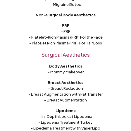
- Migraine Botox
Non-Surgical Body Aesthetics
PRP
- PRP
- Platelet-Rich Plasma (PRP) For the Face
- Platelet Rich Plasma (PRP) For Hair Loss
Surgical Aesthetics
Body Aesthetics
- Mommy Makeover
Breast Aesthetics
- Breast Reduction
- Breast Augmentation with Fat Transfer
- Breast Augmentation
Lipedema
- In-Depth Look at Lipedema
- Lipedema Treatment Turkey
- Lipedema Treatment with Vaser Lipo