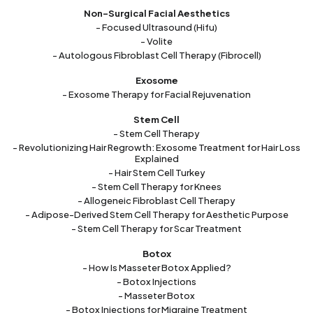
Non-Surgical Facial Aesthetics
- Focused Ultrasound (Hifu)
- Volite
- Autologous Fibroblast Cell Therapy (Fibrocell)
Exosome
- Exosome Therapy for Facial Rejuvenation
Stem Cell
- Stem Cell Therapy
- Revolutionizing Hair Regrowth: Exosome Treatment for Hair Loss
Explained
- Hair Stem Cell Turkey
- Stem Cell Therapy for Knees
- Allogeneic Fibroblast Cell Therapy
- Adipose-Derived Stem Cell Therapy for Aesthetic Purpose
- Stem Cell Therapy for Scar Treatment
Botox
- How Is Masseter Botox Applied?
- Botox Injections
- Masseter Botox
- Botox Injections for Migraine Treatment