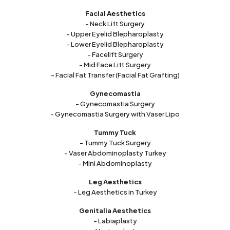
Facial Aesthetics
- Neck Lift Surgery
- Upper Eyelid Blepharoplasty
- Lower Eyelid Blepharoplasty
- Facelift Surgery
- Mid Face Lift Surgery
- Facial Fat Transfer (Facial Fat Grafting)
Gynecomastia
- Gynecomastia Surgery
- Gynecomastia Surgery with Vaser Lipo
Tummy Tuck
- Tummy Tuck Surgery
- Vaser Abdominoplasty Turkey
- Mini Abdominoplasty
Leg Aesthetics
- Leg Aesthetics in Turkey
Genitalia Aesthetics
- Labiaplasty