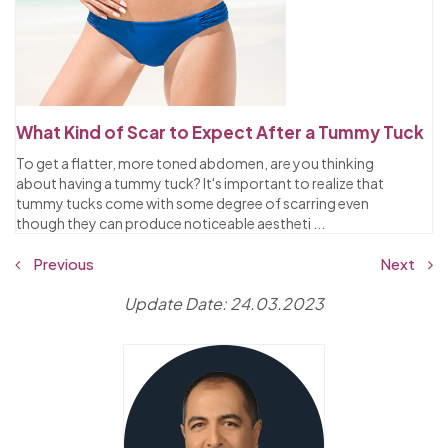
What Kind of Scar to Expect After a Tummy Tuck
To get a flatter, more toned abdomen, are you thinking
about having a tummy tuck? It's important to realize that
tummy tucks come with some degree of scarring even
though they can produce noticeable aestheti
...
Previous
Next
Update Date: 24.03.2023