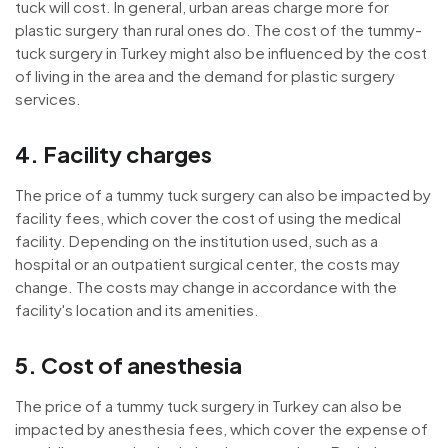
tuck will cost. In general, urban areas charge more for
plastic surgery than rural ones do. The cost of the tummy-
tuck surgery in Turkey might also be influenced by the cost
of living in the area and the demand for plastic surgery
services.
4. Facility charges
The price of a tummy tuck surgery can also be impacted by
facility fees, which cover the cost of using the medical
facility. Depending on the institution used, such as a
hospital or an outpatient surgical center, the costs may
change. The costs may change in accordance with the
facility's location and its amenities.
5. Cost of anesthesia
The price of a tummy tuck surgery in Turkey can also be
impacted by anesthesia fees, which cover the expense of