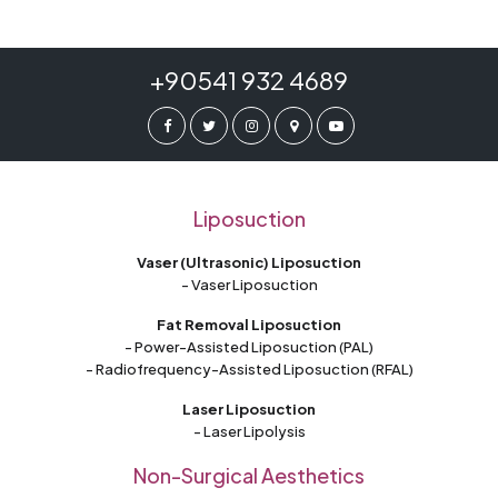
+90541 932 4689
Liposuction
Vaser (Ultrasonic) Liposuction
- Vaser Liposuction
Fat Removal Liposuction
- Power-Assisted Liposuction (PAL)
- Radiofrequency-Assisted Liposuction (RFAL)
Laser Liposuction
- Laser Lipolysis
Non-Surgical Aesthetics