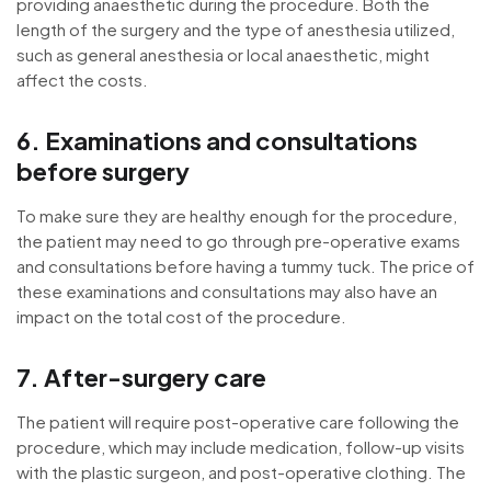
providing anaesthetic during the procedure. Both the
length of the surgery and the type of anesthesia utilized,
such as general anesthesia or local anaesthetic, might
affect the costs.
6. Examinations and consultations
before surgery
To make sure they are healthy enough for the procedure,
the patient may need to go through pre-operative exams
and consultations before having a tummy tuck. The price of
these examinations and consultations may also have an
impact on the total cost of the procedure.
7. After-surgery care
The patient will require post-operative care following the
procedure, which may include medication, follow-up visits
with the plastic surgeon, and post-operative clothing. The