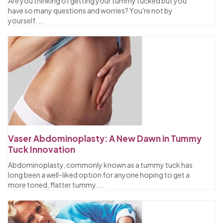
Are you thinking of getting your tummy tucked but you
have so many questions and worries? You're not by
yourself.
...
Vaser Abdominoplasty: A New Dawn in Tummy
Tuck Innovation
Abdominoplasty, commonly known as a tummy tuck has
long been a well-liked option for anyone hoping to get a
more toned, flatter tummy.
...