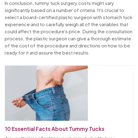
In conclusion, tummy tuck surgery costs might vary
significantly based on a number of criteria. It's crucial to
select a board-certified plastic surgeon with stomach tuck
experience and to carefully weigh all of the variables that
could affect the procedure's price. During the consultation
process, the plastic surgeon can give a thorough estimate
of the cost of the procedure and directions on how to be
ready for it and assure the best results.
10 Essential Facts About Tummy Tucks