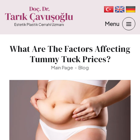
What Are The Factors Affecting
Tummy Tuck Prices?
Main Page
Blog