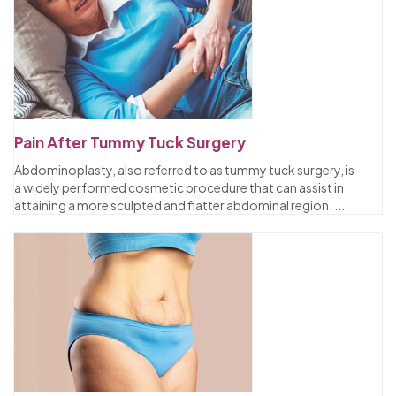
Pain After Tummy Tuck Surgery
Abdominoplasty, also referred to as tummy tuck surgery, is
a widely performed cosmetic procedure that can assist in
attaining a more sculpted and flatter abdominal region.
...