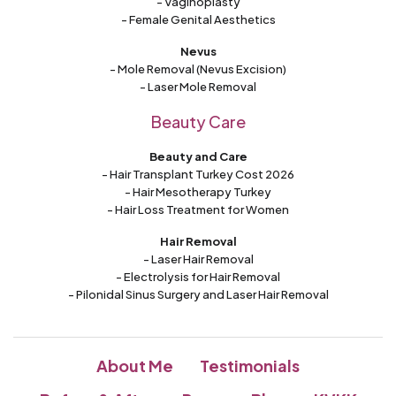
- Vaginoplasty
- Female Genital Aesthetics
Nevus
- Mole Removal (Nevus Excision)
- Laser Mole Removal
Beauty Care
Beauty and Care
- Hair Transplant Turkey Cost 2026
- Hair Mesotherapy Turkey
- Hair Loss Treatment for Women
Hair Removal
- Laser Hair Removal
- Electrolysis for Hair Removal
- Pilonidal Sinus Surgery and Laser Hair Removal
About Me
Testimonials