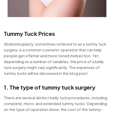
Tummy Tuck Prices
Abdominoplasty, sometimes referred to as a tummy tuck
surgery, is a common cosmetic operation that can help
people get a flatter and more toned midsection. Yet,
depending on a number of variables, the price of a belly
tuck surgery might vary significantly. The expenses of
tummy tucks will be discussed in this blog post.
1. The type of tummy tuck surgery
There are several distinct belly tuck procedures, including
complete, micro, and extended tummy tucks. Depending
on the type of operation done, the cost of the tummy-