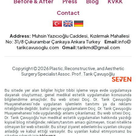
Before & After
Press
Blog
KVKK
Contact
Address:
Muhsin Yazıcıoğlu Caddesi, Kızılırmak Mahallesi
No: 31/8 Çukurambar Çankaya Ankara Turkey
Email:
info
tarikcavusoglu.com
Gmail:
tarikmd
gmail.com
Copyright
2026 Plastic, Reconstructive, and Aesthetic
Surgery Specialist
Assoc. Prof.
Tarık Çavuşoğlu
Bu sitede yer alan bilgiler hiçbir tıbbi işleme veya evde uygulamaya
dayanak oluşturmaz, genel medikal estetik uygulamaları konusunda
bilgilendirme amaçlıdır. Bu web sitesi Doç. Dr. Tarık Çavuşoğlu
Muayenehanesi`nde uygulanan işlemlerin tanıtımı ya da reklamı
niteliğinde değildir, bahsi geçen uygulamaların Doç. Dr. Tarık Çavuşoğlu
Muayenehanesi`nde uygulandığı anlamı çıkarılamaz. Bu web sitesi Doç.
Dr. Tarık Çavuşoğlu`nun medikal estetik uygulamaları hakkında yazdığı
kişisel blog niteliğinde; reklam/tanıtım amacı gütmeyen, ticari nitelikte
olmayan bir web sitesidir. Bu siteyi ziyaret edenlerin bu uyarıları okuyup
anladığı ve kabul ettiği varsayılır. Bu uyarıları kabul etmiyorsanız bu
siteden çıkmak için
tıklayınız.