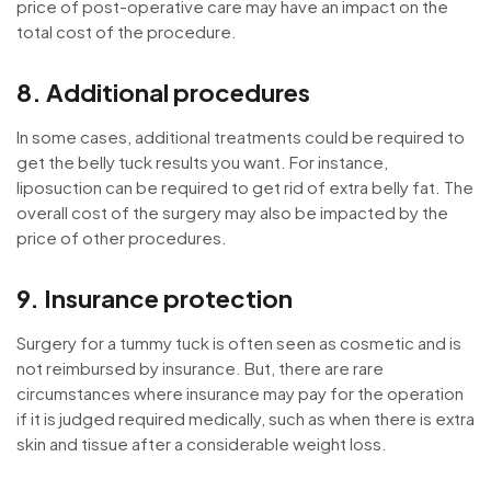
price of post-operative care may have an impact on the
total cost of the procedure.
8. Additional procedures
In some cases, additional treatments could be required to
get the belly tuck results you want. For instance,
liposuction can be required to get rid of extra belly fat. The
overall cost of the surgery may also be impacted by the
price of other procedures.
9. Insurance protection
Surgery for a tummy tuck is often seen as cosmetic and is
not reimbursed by insurance. But, there are rare
circumstances where insurance may pay for the operation
if it is judged required medically, such as when there is extra
skin and tissue after a considerable weight loss.