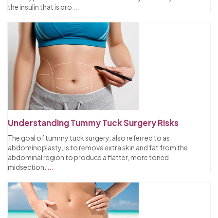
the insulin that is pro
...
Understanding Tummy Tuck Surgery Risks
The goal of tummy tuck surgery, also referred to as
abdominoplasty, is to remove extra skin and fat from the
abdominal region to produce a flatter, more toned
midsection.
...